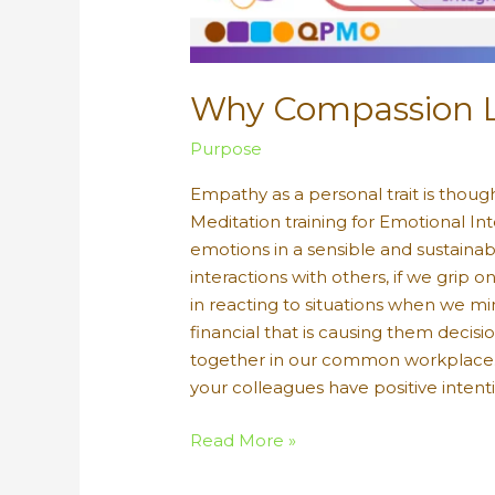
Why Compassion Le
Purpose
Empathy as a personal trait is though
Meditation training for Emotional Int
emotions in a sensible and sustaina
interactions with others, if we gri
in reacting to situations when we min
financial that is causing them deci
together in our common workplace. 
your colleagues have positive intent
Why
Read More »
Compassion
Leads