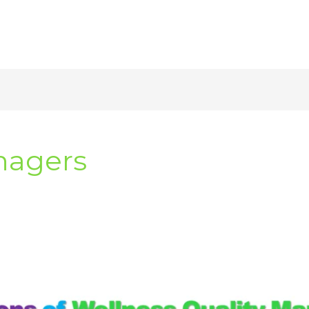
nagers