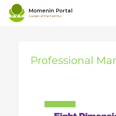
Skip
to
Momenin Portal
content
Garden of the Faithful
Professional Ma