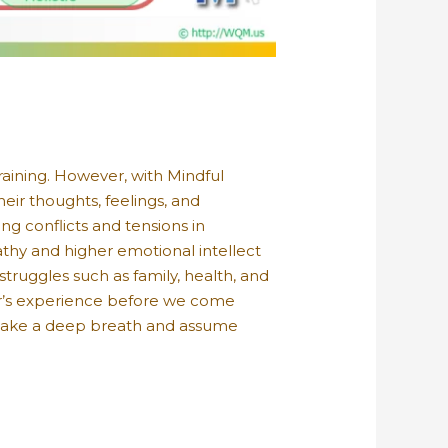
training. However, with Mindful
heir thoughts, feelings, and
g conflicts and tensions in
thy and higher emotional intellect
struggles such as family, health, and
her’s experience before we come
 take a deep breath and assume