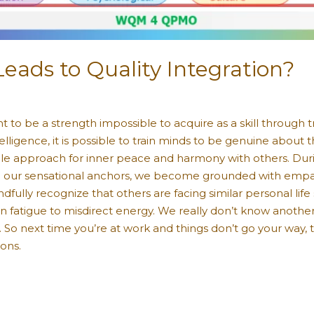
ads to Quality Integration?
t to be a strength impossible to acquire as a skill through 
elligence, it is possible to train minds to be genuine about t
ble approach for inner peace and harmony with others. Durin
p on our sensational anchors, we become grounded with empa
dfully recognize that others are facing similar personal life 
sion fatigue to misdirect energy. We really don’t know anot
So next time you’re at work and things don’t go your way,
ions.