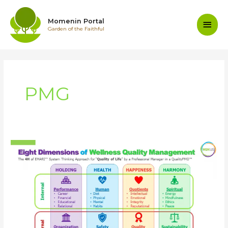
Skip
to
Main
Momenin Portal
content
Garden of the Faithful
Men
PMG