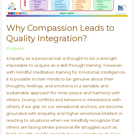
Why Compassion Leads to
Quality Integration?
Purpose
Empathy as a personal trait is thought to be a strength
impossible to acquire as a skill through training. However,
with Mindful Meditation training for Emotional Intelligence,
it is possible to train minds to be genuine about their
thoughts, feelings, and emotions in a sensible and
sustainable approach for inner peace and harmony with
others. During conflicts and tensions in interactions with
others, if we grip on our sensational anchors, we become
grounded with empathy and higher emotional intellect in
reacting to situations when we mindfully recognize that
others are facing similar personal life struggles such as