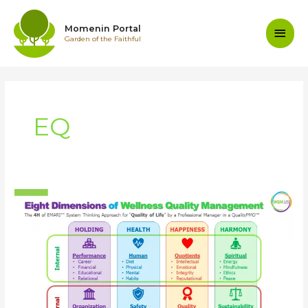
Skip
to
Main
Momenin Portal
content
Garden of the Faithful
Men
EQ