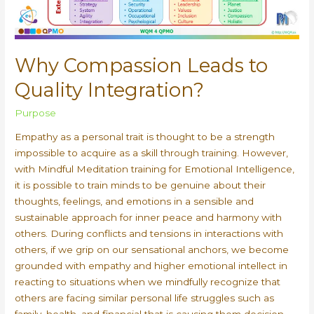
Why Compassion Leads to
Quality Integration?
Purpose
Empathy as a personal trait is thought to be a strength
impossible to acquire as a skill through training. However,
with Mindful Meditation training for Emotional Intelligence,
it is possible to train minds to be genuine about their
thoughts, feelings, and emotions in a sensible and
sustainable approach for inner peace and harmony with
others. During conflicts and tensions in interactions with
others, if we grip on our sensational anchors, we become
grounded with empathy and higher emotional intellect in
reacting to situations when we mindfully recognize that
others are facing similar personal life struggles such as