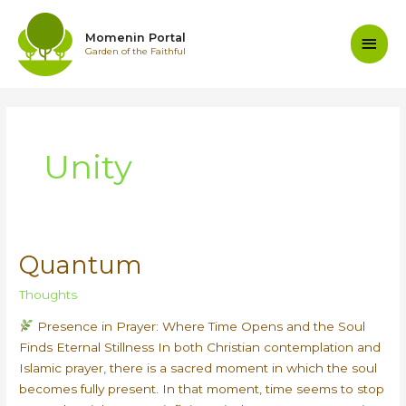
Skip
to
Main
Momenin Portal
content
Garden of the Faithful
Men
Unity
Quantum
Thoughts
Presence in Prayer: Where Time Opens and the Soul
Finds Eternal Stillness In both Christian contemplation and
Islamic prayer, there is a sacred moment in which the soul
becomes fully present. In that moment, time seems to stop