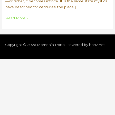
—or rather, it becomes infinite. It is the same state mystics
have described for centuries: the place […]
Quantum
Read More »
Copyright © 2026
Momenin Portal
Powered by hnh2.net