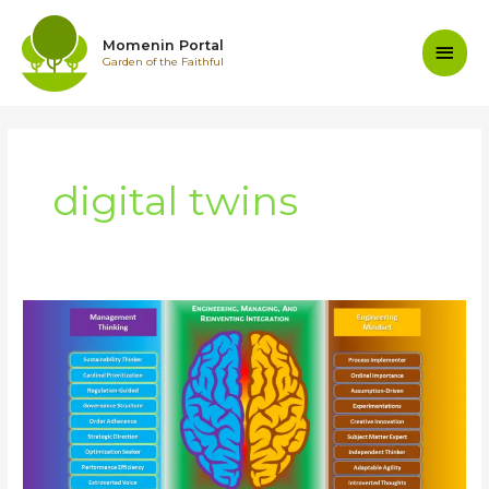
Skip
to
Main
Momenin Portal
content
Garden of the Faithful
Men
digital twins