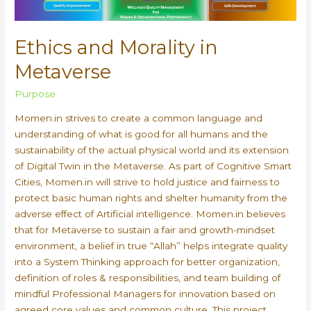
Ethics and Morality in
Metaverse
Purpose
Momen.in strives to create a common language and
understanding of what is good for all humans and the
sustainability of the actual physical world and its extension
of Digital Twin in the Metaverse. As part of Cognitive Smart
Cities, Momen.in will strive to hold justice and fairness to
protect basic human rights and shelter humanity from the
adverse effect of Artificial intelligence. Momen.in believes
that for Metaverse to sustain a fair and growth-mindset
environment, a belief in true “Allah” helps integrate quality
into a System Thinking approach for better organization,
definition of roles & responsibilities, and team building of
mindful Professional Managers for innovation based on
agreed core values and common culture. This project