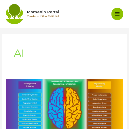
Skip
to
Main
Momenin Portal
content
Garden of the Faithful
Men
AI