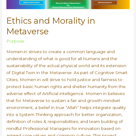
Ethics and Morality in
Metaverse
Purpose
Momen.in strives to create a common language and
understanding of what is good for all humans and the
sustainability of the actual physical world and its extension
of Digital Twin in the Metaverse. As part of Cognitive Smart
Cities, Momen.in will strive to hold justice and fairness to
protect basic human rights and shelter humanity from the
adverse effect of Artificial intelligence. Momen.in believes
that for Metaverse to sustain a fair and growth-mindset
environment, a belief in true “Allah” helps integrate quality
into a System Thinking approach for better organization,
definition of roles & responsibilities, and team building of
mindful Professional Managers for innovation based on
agreed core values and common culture. This project